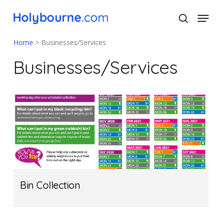
Skip
Menu
to
search
main
Close
content
Menu
Home
>
Businesses/Services
Businesses/Services
Bin Collection