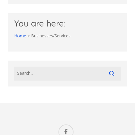
You are here:
Home
>
Businesses/Services
facebook