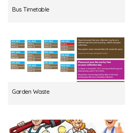
Bus Timetable
Garden Waste