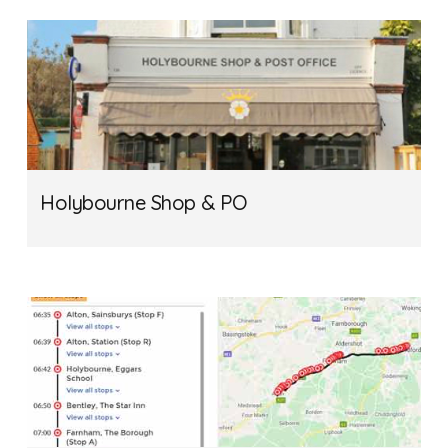
Holybourne Shop & PO