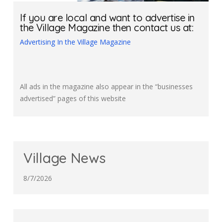
If you are local and want to advertise in
the Village Magazine then contact us at:
Advertising In the Village Magazine
All ads in the magazine also appear in the “businesses
advertised” pages of this website
Village News
8/7/2026