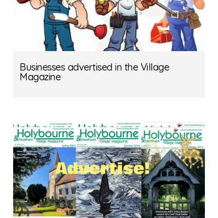
Businesses advertised in the Village
Magazine