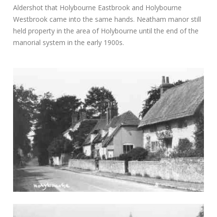
Aldershot that Holybourne Eastbrook and Holybourne
Westbrook came into the same hands. Neatham manor still
held property in the area of Holybourne until the end of the
manorial system in the early 1900s.