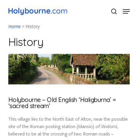
Skip
Menu
to
search
main
Close
content
Menu
Home
>
History
History
Holybourne – Old English ‘Haligburna’ =
‘sacred stream’
This village lies to the North East of Alton, near the possible
site of the Roman posting station (Mansio) of Vindomi,
believed to be at the crossing of two Roman roads –