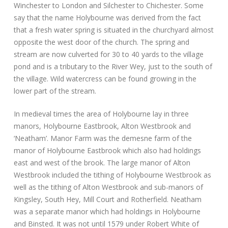
Winchester to London and Silchester to Chichester. Some
say that the name Holybourne was derived from the fact
that a fresh water spring is situated in the churchyard almost
opposite the west door of the church. The spring and
stream are now culverted for 30 to 40 yards to the village
pond and is a tributary to the River Wey, just to the south of
the village. Wild watercress can be found growing in the
lower part of the stream.
In medieval times the area of Holybourne lay in three
manors, Holybourne Eastbrook, Alton Westbrook and
‘Neatham’. Manor Farm was the demesne farm of the
manor of Holybourne Eastbrook which also had holdings
east and west of the brook. The large manor of Alton
Westbrook included the tithing of Holybourne Westbrook as
well as the tithing of Alton Westbrook and sub-manors of
Kingsley, South Hey, Mill Court and Rotherfield. Neatham
was a separate manor which had holdings in Holybourne
and Binsted. It was not until 1579 under Robert White of