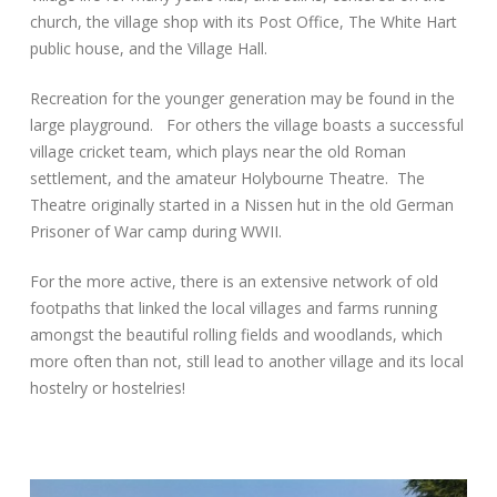
church, the village shop with its Post Office, The White Hart
public house, and the Village Hall.
Recreation for the younger generation may be found in the
large playground. For others the village boasts a successful
village cricket team, which plays near the old Roman
settlement, and the amateur Holybourne Theatre. The
Theatre originally started in a Nissen hut in the old German
Prisoner of War camp during WWII.
For the more active, there is an extensive network of old
footpaths that linked the local villages and farms running
amongst the beautiful rolling fields and woodlands, which
more often than not, still lead to another village and its local
hostelry or hostelries!