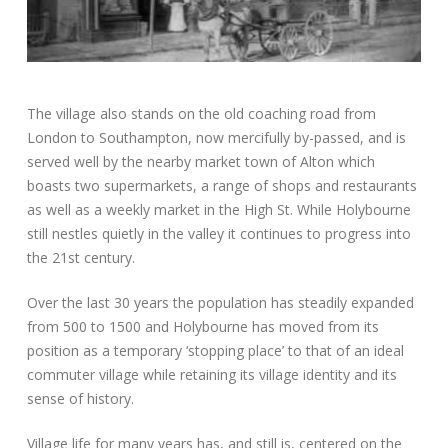
The village also stands on the old coaching road from
London to Southampton, now mercifully by-passed, and is
served well by the nearby market town of Alton which
boasts two supermarkets, a range of shops and restaurants
as well as a weekly market in the High St. While Holybourne
still nestles quietly in the valley it continues to progress into
the 21st century.
Over the last 30 years the population has steadily expanded
from 500 to 1500 and Holybourne has moved from its
position as a temporary ‘stopping place’ to that of an ideal
commuter village while retaining its village identity and its
sense of history.
Village life for many years has, and still is, centered on the