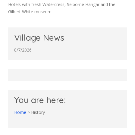
Hotels with fresh Watercress, Selborne Hangar and the
Gilbert White museum.
Village News
8/7/2026
You are here:
Home
>
History