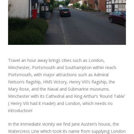
Travel an hour away brings cities such as London,
Winchester, Portsmouth and Southampton within reach.
Portsmouth, with major attractions such as Admiral
Nelson’s flagship, HMS Victory, Henry VIII’s flagship, the
Mary Rose, and the Naval and Submarine museums.
Winchester with its Cathedral and King Arthur’s ‘Round Table’
( Henry VIII had it made!) and London, which needs no
introduction!
In the immediate vicinity we find Jane Austen’s house, the
Watercress Line which took its name from supplying London