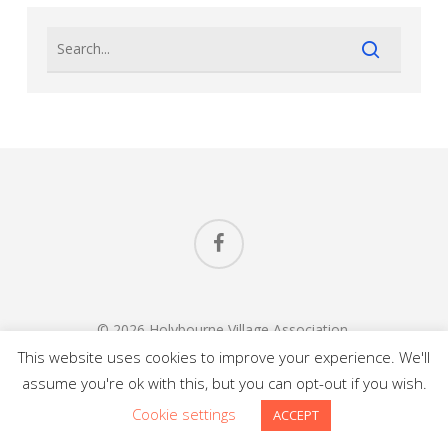
facebook
© 2026 Holybourne Village Association.
All Rights Reserved.
This website uses cookies to improve your experience. We'll
assume you're ok with this, but you can opt-out if you wish.
Website Design
in
Alton Hampshire
by Carl Saunders
Cookie settings
ACCEPT