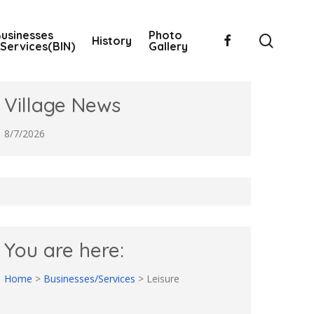
usinesses
Photo
searc
facebook
History
Services(BIN)
Gallery
Village News
8/7/2026
You are here:
Home
>
Businesses/Services
>
Leisure