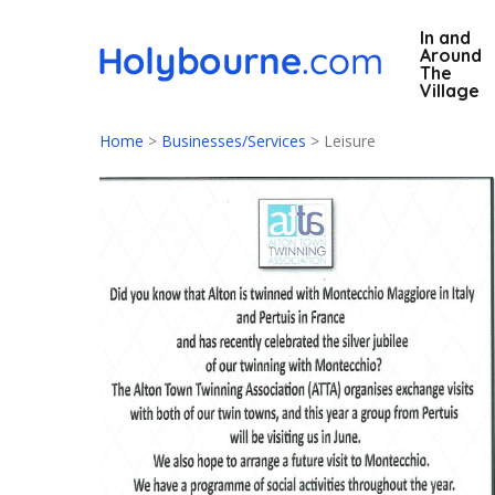
Skip
In and
to
Around
main
The
Village
content
Home
>
Businesses/Services
>
Leisure
Hit enter to search or ESC to close