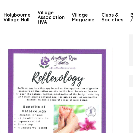
Village
Holybourne
Village
Clubs &
B
Association
Village Hall
Magazine
Societies
/
HVA