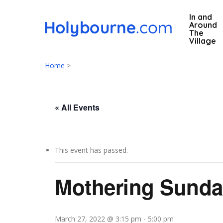
Skip
In and
to
Around
main
The
Village
content
Home
>
« All Events
This event has passed.
Hit enter to search or ESC to close
Mothering Sunda
March 27, 2022 @ 3:15 pm
-
5:00 pm