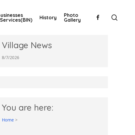
usinesses
Photo
searc
facebook
History
Services(BIN)
Gallery
Village News
8/7/2026
You are here:
Home
>