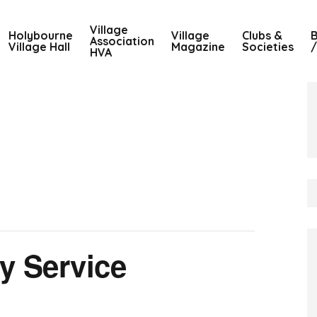
Village
Holybourne
Village
Clubs &
B
Association
Village Hall
Magazine
Societies
/
HVA
y Service