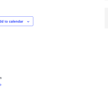
dd to calendar
m
e