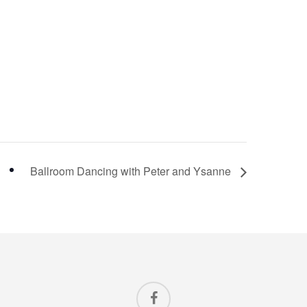
Ballroom Dancing with Peter and Ysanne
facebook