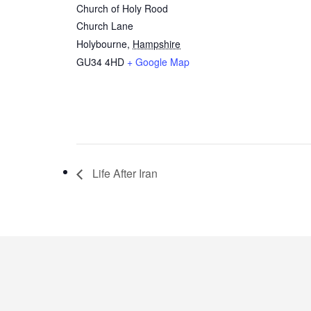
Church of Holy Rood
Church Lane
Holybourne
,
Hampshire
GU34 4HD
+ Google Map
Life After Iran