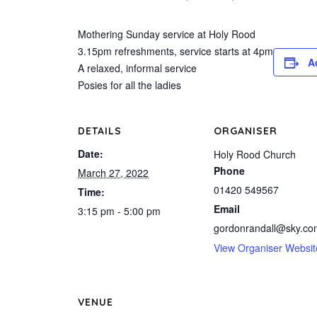
Mothering Sunday service at Holy Rood
3.15pm refreshments, service starts at 4pm
A
A relaxed, informal service
Posies for all the ladies
DETAILS
ORGANISER
Date:
Holy Rood Church
Phone
March 27, 2022
01420 549567
Time:
Email
3:15 pm - 5:00 pm
gordonrandall@sky.co
View Organiser Websit
VENUE