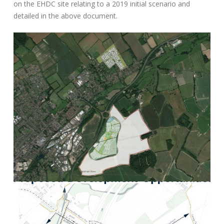
on the EHDC site relating to a 2019 initial scenario and
detailed in the above document.