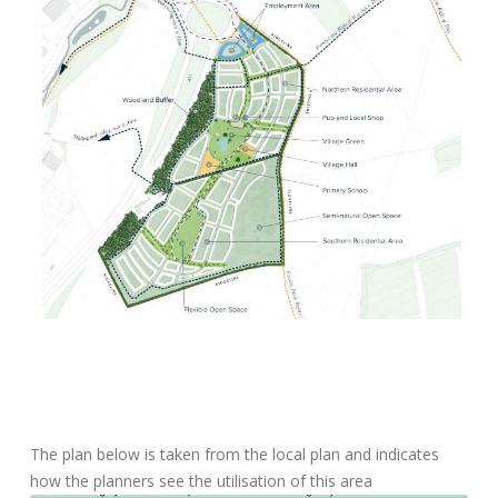
The plan below is taken from the local plan and indicates
how the planners see the utilisation of this area