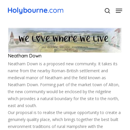
Skip
Menu
to
search
main
Close
content
Menu
Neatham Down
Neatham Down is a proposed new community. It takes its
name from the nearby Roman-British settlement and
medieval manor of Neatham and the field known as
Neatham Down. Forming part of the market town of Alton,
the new community would be enclosed by the ridgeline
which provides a natural boundary for the site to the north,
east and south.
Our proposal is to realise the unique opportunity to create a
genuinely quality place, which brings together the best built
environment traditions of rural Hampshire with the