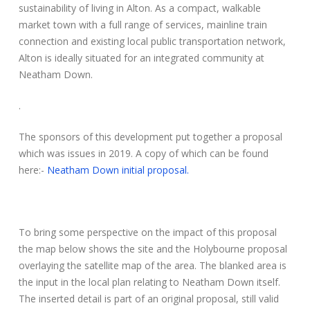
sustainability of living in Alton. As a compact, walkable
market town with a full range of services, mainline train
connection and existing local public transportation network,
Alton is ideally situated for an integrated community at
Neatham Down.
.
The sponsors of this development put together a proposal
which was issues in 2019. A copy of which can be found
here:-
Neatham Down initial proposal.
To bring some perspective on the impact of this proposal
the map below shows the site and the Holybourne proposal
overlaying the satellite map of the area. The blanked area is
the input in the local plan relating to Neatham Down itself.
The inserted detail is part of an original proposal, still valid