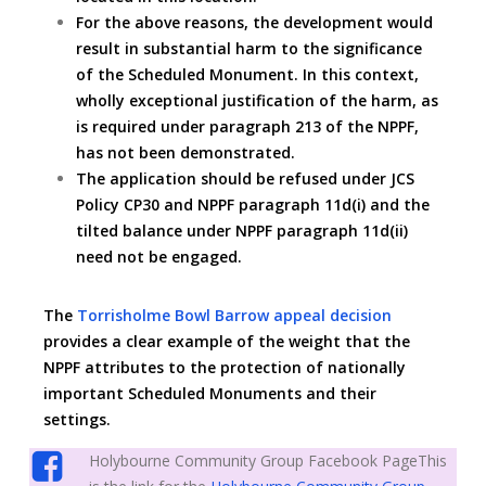
For the above reasons, the development would
result in substantial harm to the significance
of the Scheduled Monument. In this context,
wholly exceptional justification of the harm, as
is required under paragraph 213 of the NPPF,
has not been demonstrated.
The application should be refused under JCS
Policy CP30 and NPPF paragraph 11d(i) and the
tilted balance under NPPF paragraph 11d(ii)
need not be engaged.
The
Torrisholme Bowl Barrow appeal decision
provides a clear example of the weight that the
NPPF attributes to the protection of nationally
important Scheduled Monuments and their
settings.
Holybourne Community Group Facebook PageThis