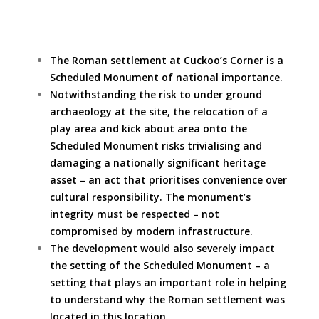
The Roman settlement at Cuckoo’s Corner is a
Scheduled Monument of national importance.
Notwithstanding the risk to under ground
archaeology at the site, the relocation of a
play area and kick about area onto the
Scheduled Monument risks trivialising and
damaging a nationally significant heritage
asset – an act that prioritises convenience over
cultural responsibility. The monument’s
integrity must be respected – not
compromised by modern infrastructure.
The development would also severely impact
the setting of the Scheduled Monument – a
setting that plays an important role in helping
to understand why the Roman settlement was
located in this location.