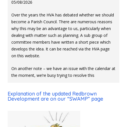
05/08/2026
Over the years the HVA has debated whether we should
become a Parish Council. There are numerous reasons
why this may be an advantage to us, particularly when
dealing with matter such as planning. A sub group of
committee members have written a short piece which
develops the idea. It can be reached via the HVA page
on this website.
On another note – we have an issue with the calendar at
the moment, we’re busy trying to resolve this
Explanation of the updated Redbrown
Development are on our “SWAMP” page