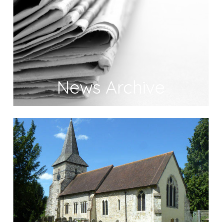
News Archive