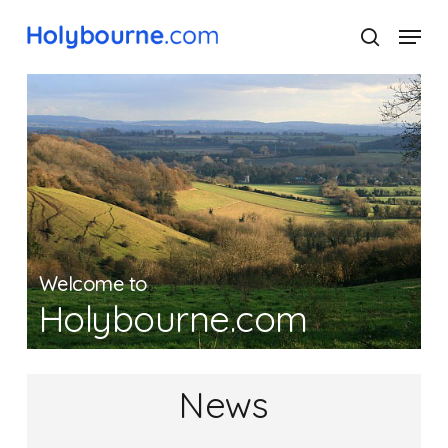
Skip
Menu
to
search
main
Close
content
Menu
Welcome to
Holybourne.com
News