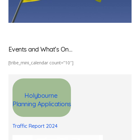
Events and What’s On…
[tribe_mini_calendar count=”10″]
Holybourne
Planning
Applications
Traffic Report 2024