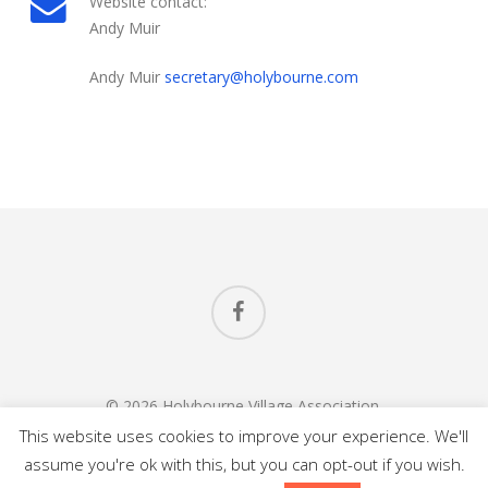
Website contact:
Andy Muir
Andy Muir
secretary@holybourne.com
Welcome to Holybourne Village Association and the
website Holybourne.com
facebook
© 2026 Holybourne Village Association.
All Rights Reserved.
This website uses cookies to improve your experience. We'll
assume you're ok with this, but you can opt-out if you wish.
Website Design
in
Alton Hampshire
by Carl Saunders