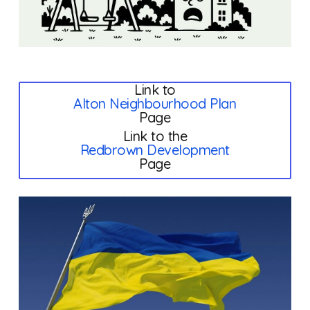
Link to
Alton Neighbourhood Plan
Page
Link to the
Redbrown Development
Page