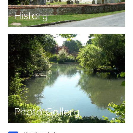
History
Photo Gallery