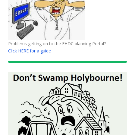
Problems getting on to the EHDC planning Portal?
Click HERE for a guide