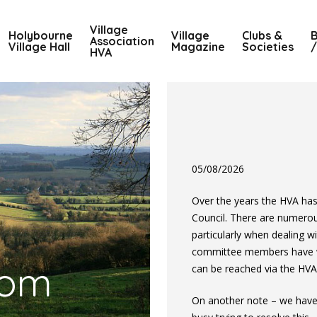
Village
Holybourne
Village
Clubs &
B
Association
Village Hall
Magazine
Societies
/
HVA
05/08/2026
Over the years the HVA ha
Council. There are numero
particularly when dealing w
committee members have wri
com
can be reached via the HVA
On another note – we have 