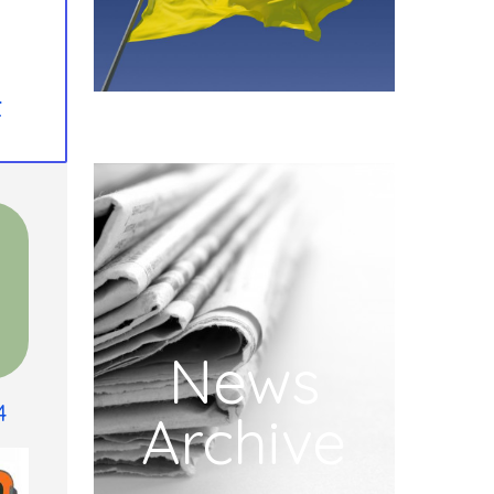
t
News
4
Archive