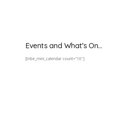
Events and What’s On…
[tribe_mini_calendar count=”10″]