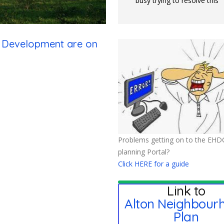
busy trying to resolve this
n Development are on
Problems getting on to the EHD
planning Portal?
Click HERE for a guide
Link to
Alton Neighbour
Plan