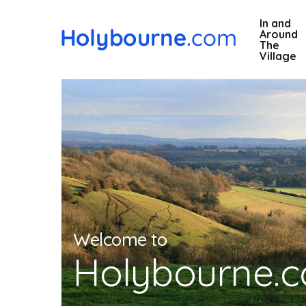
Skip
In and
to
Around
main
The
Village
content
Welcome to
Holybourne.