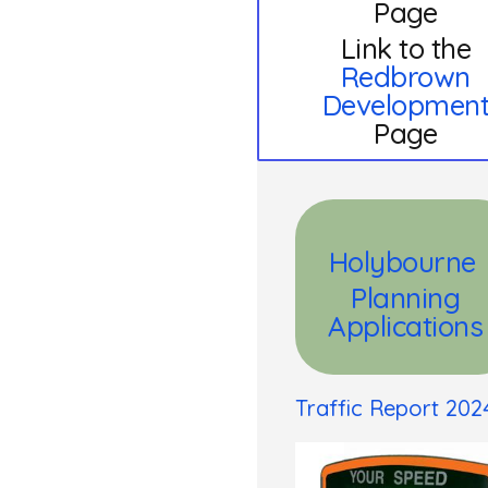
Page
Link to the
Redbrown
Developmen
Page
Holybourne
Planning
Applications
Traffic Report 202