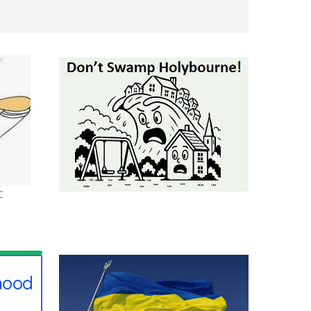
C
hood