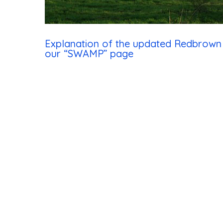
Hit enter to search or ESC to close
Explanation of the updated Redbrow
our “SWAMP” page