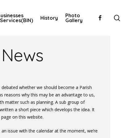
usinesses
Photo
searc
facebook
History
Services(BIN)
Gallery
News
s debated whether we should become a Parish
us reasons why this may be an advantage to us,
ith matter such as planning. A sub group of
tten a short piece which develops the idea. It
 page on this website.
an issue with the calendar at the moment, we’re