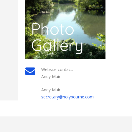
Photo
Gallery
Website contact:
Andy Muir
Andy Muir
secretary@holybourne.com