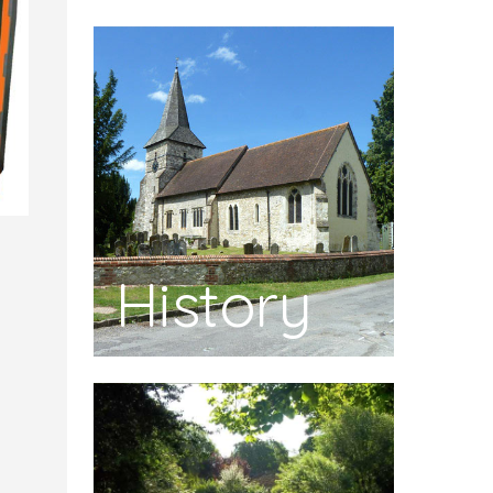
History