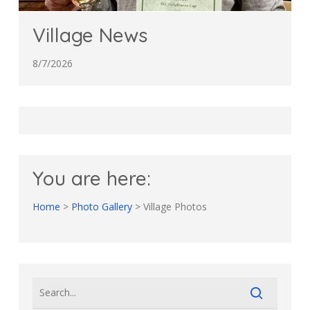
Village News
8/7/2026
You are here:
Home
>
Photo Gallery
>
Village Photos