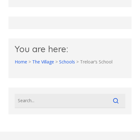
You are here:
Home
>
The Village
>
Schools
>
Treloar’s School