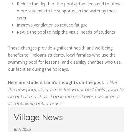
Reduce the depth of the pool at the deep end to allow
more students to be supported in the water by their
carer
Improve ventilation to reduce fatigue
Re-tile the pool to help the visual needs of students
These changes provide significant health and wellbeing
benefits to Treloar’s students, local families who use the
swimming pool for lessons, and disability charities who use
our facilities during the holidays.
“I like
Here are student Luna’s thoughts on the pool:
the new pool; it’s warm in the water and feels good to
be out of my chair. I go in the pool every week and
it’s definitely better now.”
Village News
8/7/2026