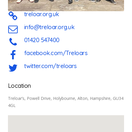
treloar.org.uk
info@treloar.org.uk
01420 547400
facebook.com/Treloars
twitter.com/treloars
Location
Treloar’s, Powell Drive, Holybourne, Alton, Hampshire, GU34
4GL