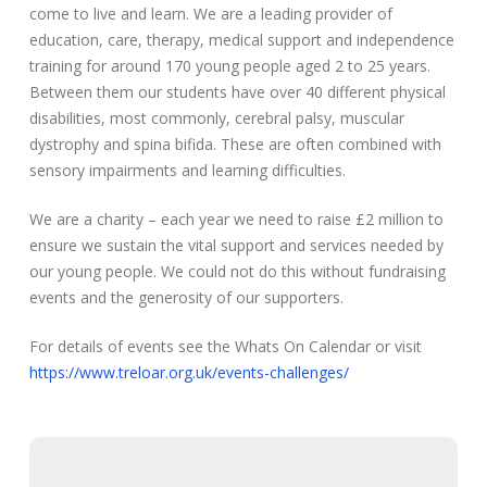
come to live and learn. We are a leading provider of
education, care, therapy, medical support and independence
training for around 170 young people aged 2 to 25 years.
Between them our students have over 40 different physical
disabilities, most commonly, cerebral palsy, muscular
dystrophy and spina bifida. These are often combined with
sensory impairments and learning difficulties.
We are a charity – each year we need to raise £2 million to
ensure we sustain the vital support and services needed by
our young people. We could not do this without fundraising
events and the generosity of our supporters.
For details of events see the Whats On Calendar or visit
https://www.treloar.org.uk/events-challenges/