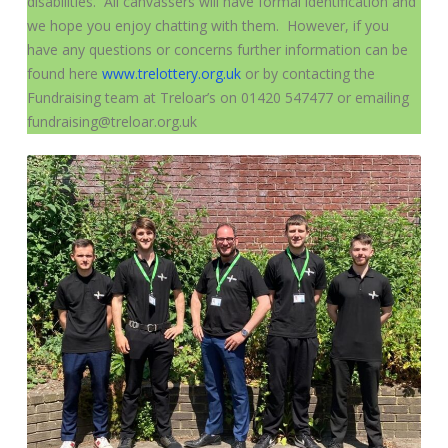
disabilities. All canvassers will have formal identification and
we hope you enjoy chatting with them. However, if you
have any questions or concerns further information can be
found here
www.trelottery.org.uk
or by contacting the
Fundraising team at Treloar’s on 01420 547477 or emailing
fundraising@treloar.org.uk