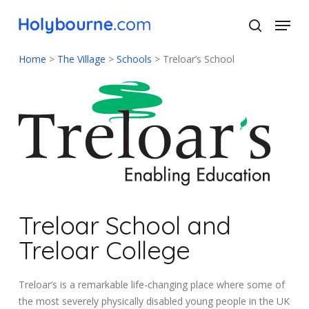
Skip
Menu
to
search
main
Close
content
Menu
Home
>
The Village
>
Schools
>
Treloar’s School
Treloar School and
Treloar College
Treloar’s is a remarkable life-changing place where some of
the most severely physically disabled young people in the UK