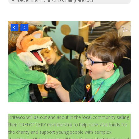
December – Christmas Fair (date tbc)
Britevox will be out and about in the local community selling
their TRELOTTERY membership to help raise vital funds for
the charity and support young people with complex