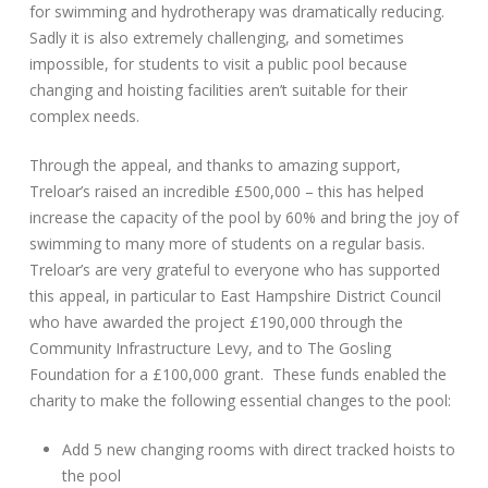
for swimming and hydrotherapy was dramatically reducing.
Sadly it is also extremely challenging, and sometimes
impossible, for students to visit a public pool because
changing and hoisting facilities aren’t suitable for their
complex needs.
Through the appeal, and thanks to amazing support,
Treloar’s raised an incredible £500,000 – this has helped
increase the capacity of the pool by 60% and bring the joy of
swimming to many more of students on a regular basis.
Treloar’s are very grateful to everyone who has supported
this appeal, in particular to East Hampshire District Council
who have awarded the project £190,000 through the
Community Infrastructure Levy, and to The Gosling
Foundation for a £100,000 grant. These funds enabled the
charity to make the following essential changes to the pool:
Add 5 new changing rooms with direct tracked hoists to
the pool