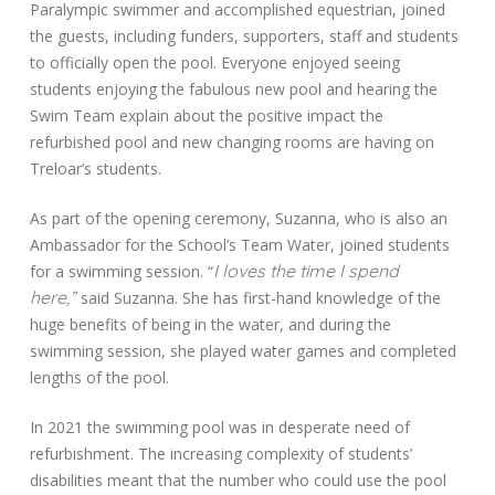
Paralympic swimmer and accomplished equestrian, joined
the guests, including funders, supporters, staff and students
to officially open the pool. Everyone enjoyed seeing
students enjoying the fabulous new pool and hearing the
Swim Team explain about the positive impact the
refurbished pool and new changing rooms are having on
Treloar’s students.
As part of the opening ceremony, Suzanna, who is also an
Ambassador for the School’s Team Water, joined students
I
loves the time I spend
for a swimming session. “
here,”
said Suzanna. She has first-hand knowledge of the
huge benefits of being in the water, and during the
swimming session, she played water games and completed
lengths of the pool.
In 2021 the swimming pool was in desperate need of
refurbishment. The increasing complexity of students’
disabilities meant that the number who could use the pool