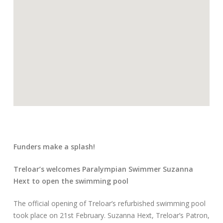
Funders make a splash!
Treloar’s welcomes Paralympian Swimmer Suzanna
Hext to open the swimming pool
The official opening of Treloar’s refurbished swimming pool
took place on 21st February. Suzanna Hext, Treloar’s Patron,