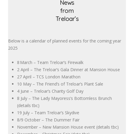
News
from
Treloar’s
Below is a calendar of planned events for the coming year
2025
8
March – Team Treloar’s Firewalk
2 April – The Treloar’s Gala Dinner at Mansion House
27 April – TCS London Marathon
10 May – The Friend’s of Treloar’s Plant Sale
4 June – Treloar’s Charity Golf Day
8 July – The Lady Mayoress’s Bottomless Brunch
(details tbc)
19 July – Team Treloar’s Skydive
8/9 October – The Dummer Fair
November – New Mansion House event (details tbc)