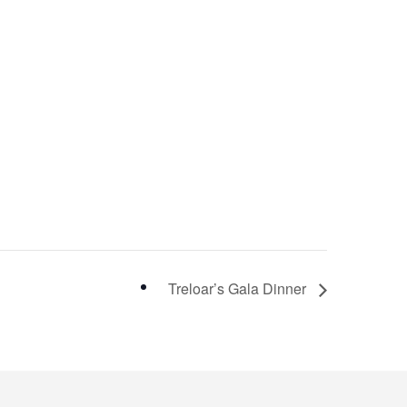
Treloar’s Gala Dinner