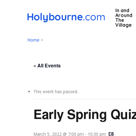
Skip
In and
to
Around
main
The
Village
content
Home
>
« All Events
This event has passed.
Hit enter to search or ESC to close
Early Spring Qui
£8
March 5, 2022 @ 7:00 pm
-
10:30 pm