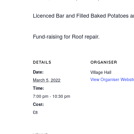
Licenced Bar and Filled Baked Potatoes a
Fund-raising for Roof repair.
DETAILS
ORGANISER
Date:
Village Hall
View Organiser Websit
March 5, 2022
Time:
7:00 pm - 10:30 pm
Cost:
£8