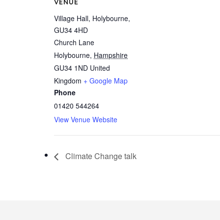
VENUE
Village Hall, Holybourne,
GU34 4HD
Church Lane
Holybourne
,
Hampshire
GU34 1ND
United
Kingdom
+ Google Map
Phone
01420 544264
View Venue Website
Climate Change talk