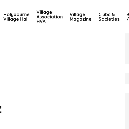
Village
Holybourne
Village
Clubs &
B
Association
Village Hall
Magazine
Societies
/
HVA
z