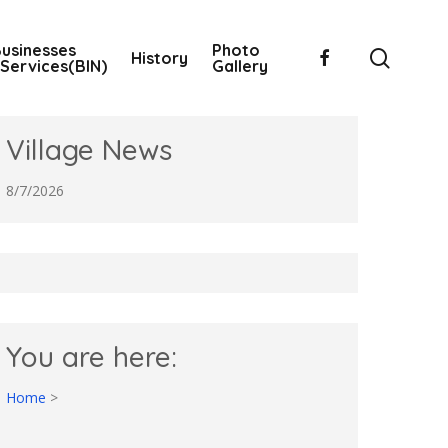
usinesses
Photo
searc
facebook
History
Services(BIN)
Gallery
Village News
8/7/2026
You are here:
Home
>