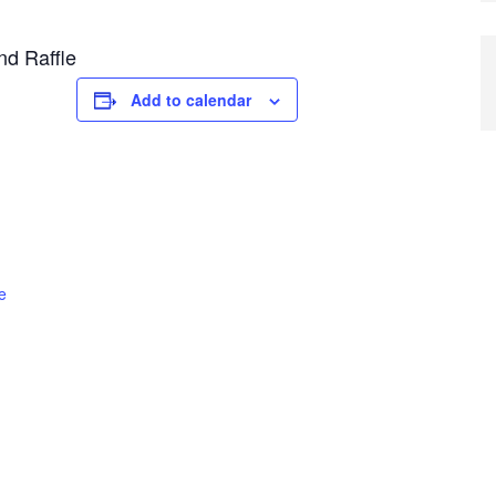
nd Raffle
Add to calendar
e