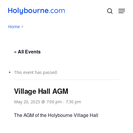
Skip
Menu
to
search
main
Close
content
Menu
Home
>
« All Events
This event has passed.
Village Hall AGM
May 20, 2025 @ 7:00 pm
-
7:30 pm
The AGM of the Holybourne Village Hall