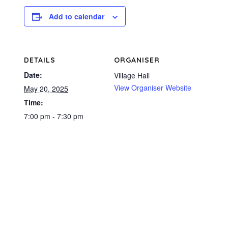
Add to calendar
DETAILS
ORGANISER
Date:
Village Hall
View Organiser Website
May 20, 2025
Time:
7:00 pm - 7:30 pm