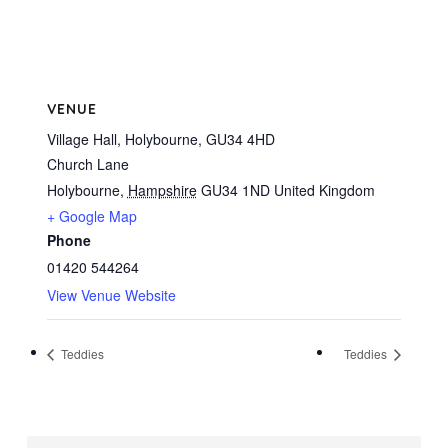
VENUE
Village Hall, Holybourne, GU34 4HD
Church Lane
Holybourne
,
Hampshire
GU34 1ND
United Kingdom
+ Google Map
Phone
01420 544264
View Venue Website
Teddies
Teddies