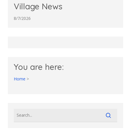
Village News
8/7/2026
You are here:
Home
>