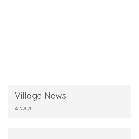
Village News
8/7/2026