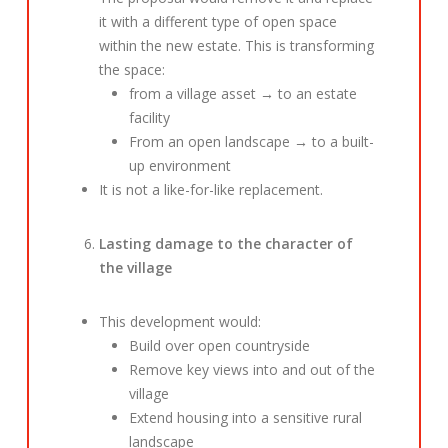
it with a different type of open space
within the new estate. This is transforming
the space:
from a village asset → to an estate
facility
From an open landscape → to a built-
up environment
It is not a like-for-like replacement.
Lasting damage to the character of
the village
This development would:
Build over open countryside
Remove key views into and out of the
village
Extend housing into a sensitive rural
landscape