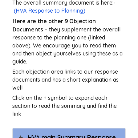
The overall summary document is here:-
(HVA Response to Planning)
Here are the other 9 Objection
Documents
– they supplement the overall
response to the planning one (linked
above). We encourage you to read them
and then object yourselves using these as a
guide.
Each objection area links to our response
documents and has a short explanation as
well
Click on the + symbol to expand each
section to read the summary and find the
link
HVA main Summary Response