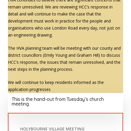
remain unresolved. We are reviewing HCC’s response in
detail and will continue to make the case that the
development must work in practice for the people and
organisations who use London Road every day, not just on
an engineering drawing.
The HVA planning team will be meeting with our county and
district councillors (Emily Young and Graham Hill) to discuss
HCC’s response, the issues that remain unresolved, and the
next steps in the planning process.
We will continue to keep residents informed as the
application progresses
This is the hand-out from Tuesday’s church
meeting
HOLYBOURNE VILLAGE MEETING