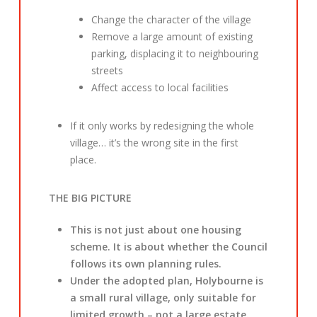
Change the character of the village
Remove a large amount of existing
parking, displacing it to neighbouring
streets
Affect access to local facilities
If it only works by redesigning the whole
village… it’s the wrong site in the first
place.
THE BIG PICTURE
This is not just about one housing
scheme. It is about whether the Council
follows its own planning rules.
Under the adopted plan, Holybourne is
a small rural village, only suitable for
limited growth – not a large estate.