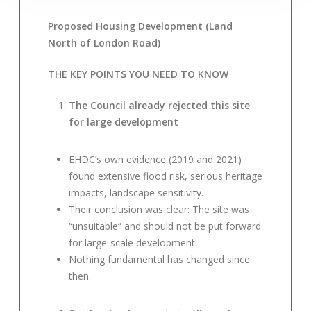
Proposed Housing Development (Land
North of London Road)
THE KEY POINTS YOU NEED TO KNOW
The Council already rejected this site
for large development
EHDC’s own evidence (2019 and 2021)
found extensive flood risk, serious heritage
impacts, landscape sensitivity.
Their conclusion was clear: The site was
“unsuitable” and should not be put forward
for large-scale development.
Nothing fundamental has changed since
then.