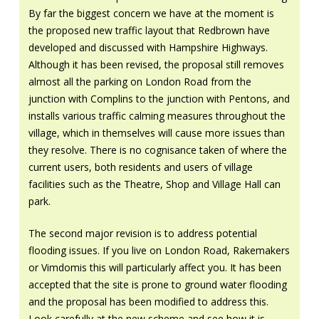
By far the biggest concern we have at the moment is
the proposed new traffic layout that Redbrown have
developed and discussed with Hampshire Highways.
Although it has been revised, the proposal still removes
almost all the parking on London Road from the
junction with Complins to the junction with Pentons, and
installs various traffic calming measures throughout the
village, which in themselves will cause more issues than
they resolve. There is no cognisance taken of where the
current users, both residents and users of village
facilities such as the Theatre, Shop and Village Hall can
park.
The second major revision is to address potential
flooding issues. If you live on London Road, Rakemakers
or Vimdomis this will particularly affect you. It has been
accepted that the site is prone to ground water flooding
and the proposal has been modified to address this.
Look carefully at the new scheme and see how it is