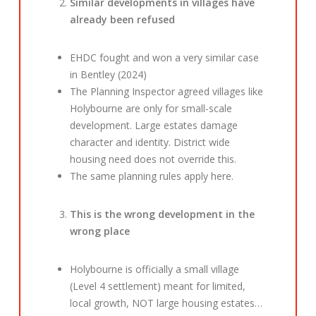
Similar developments in villages have
already been refused
EHDC fought and won a very similar case
in Bentley (2024)
The Planning Inspector agreed villages like
Holybourne are only for small-scale
development. Large estates damage
character and identity. District wide
housing need does not override this.
The same planning rules apply here.
This is the wrong development in the
wrong place
Holybourne is officially a small village
(Level 4 settlement) meant for limited,
local growth, NOT large housing estates…