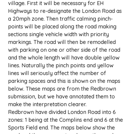
village. First it will be necessary for EH
Highways to re-designate the London Road as
a 20mph zone. Then traffic calming pinch-
points will be placed along the road making
sections single vehicle width with priority
markings. The road will then be remodelled
with parking on one or other side of the road
and the whole length will have double yellow
lines. Naturally the pinch points and yellow
lines will seriously affect the number of
parking spaces and this is shown on the maps
below. These maps are from the Redbrown
submission, but we have annotated them to
make the interpretation clearer.
Redbrown have divided London Road into 6
zones: 1 being at the Complins end and 6 at the
Sports Field end. The maps below show the