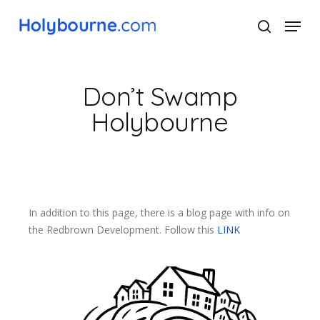
Skip
Menu
to
search
main
Close
content
Menu
Don’t Swamp
Holybourne
In addition to this page, there is a blog page with info on
the Redbrown Development. Follow this
LINK