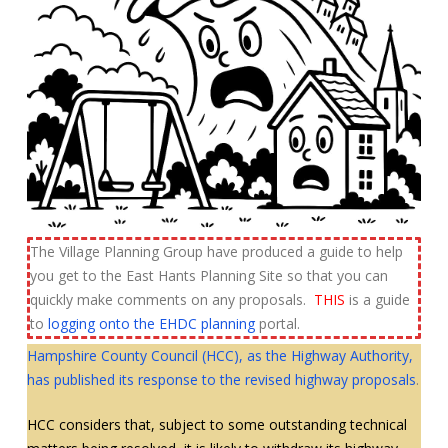
The Village Planning Group have produced a guide to help
you get to the East Hants Planning Site so that you can
quickly make comments on any proposals.
THIS
is a guide
to
logging onto the EHDC planning
portal.
Hampshire County Council (HCC), as the Highway Authority,
has published its response to the revised highway proposals
.
HCC considers that, subject to some outstanding technical