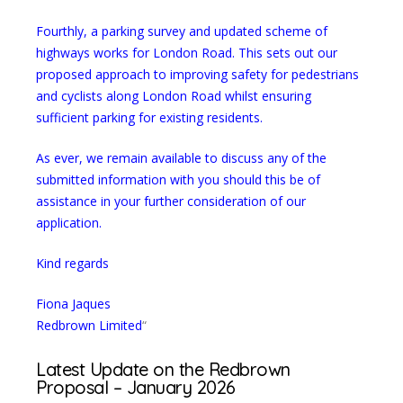
Fourthly, a parking survey and updated scheme of
highways works for London Road. This sets out our
proposed approach to improving safety for pedestrians
and cyclists along London Road whilst ensuring
sufficient parking for existing residents.
As ever, we remain available to discuss any of the
submitted information with you should this be of
assistance in your further consideration of our
application.
Kind regards
Fiona Jaques
Redbrown Limited
“
Latest Update on the Redbrown
Proposal – January 2026