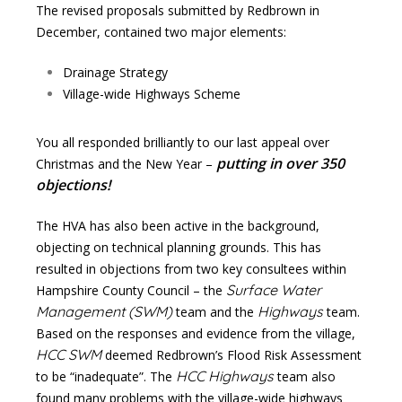
The revised proposals submitted by Redbrown in
December, contained two major elements:
Drainage Strategy
Village-wide Highways Scheme
You all responded brilliantly to our last appeal over
putting in over 350
Christmas and the New Year –
objections!
The HVA has also been active in the background,
objecting on technical planning grounds. This has
resulted in objections from two key consultees within
Surface Water
Hampshire County Council – the
Management (SWM)
Highways
team and the
team.
Based on the responses and evidence from the village,
HCC SWM
deemed Redbrown’s Flood Risk Assessment
HCC Highways
to be “inadequate”. The
team also
found many problems with the village-wide highways