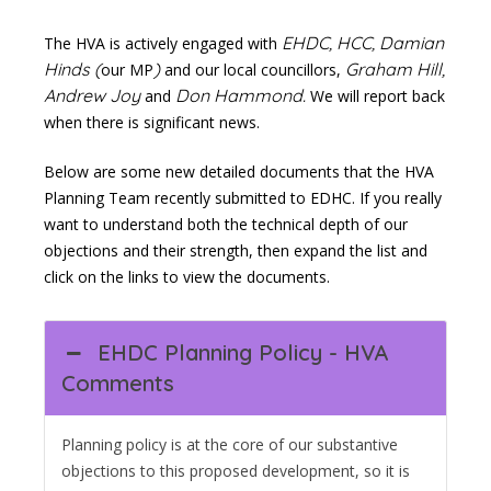
EHDC, HCC, Damian
The HVA is actively engaged with
Hinds (
)
Graham Hill,
our MP
and our local councillors,
Andrew Joy
Don Hammond.
and
We will report back
when there is significant news.
Below are some new detailed documents that the HVA
Planning Team recently submitted to EDHC. If you really
want to understand both the technical depth of our
objections and their strength, then expand the list and
click on the links to view the documents.
EHDC Planning Policy - HVA
Comments
Planning policy is at the core of our substantive
objections to this proposed development, so it is