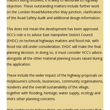
matters being resolved, it is likely to withdraw its highway
objection. These outstanding matters include further work
on the London Road/Montecchio Way junction, clarification
of the Road Safety Audit and additional design information.
This does not mean the development has been approved.
HCC’s role is to advise East Hampshire District Council
(EHDC) on technical highways matters and flood risk, with
flood risk still under consideration. EHDC will make the final
planning decision. In doing so, it must consider HCC’s advice
alongside all the other material planning issues raised during
the application.
These include the wider impact of the highway proposals on
Holybourne’s schools, businesses, community organisations,
residents and the overall sustainability of the village,
together with flooding, heritage, water supply, ecology and
HVA’s other planning concerns.
HVA continues to believe there are significant concerns that