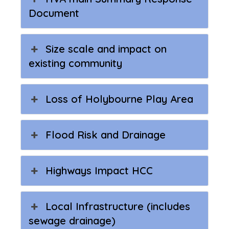
Document
Size scale and impact on
existing community
Loss of Holybourne Play Area
Flood Risk and Drainage
Highways Impact HCC
Local Infrastructure (includes
sewage drainage)