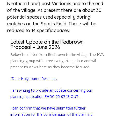
Neatham Lane) past Vindomis and to the end
of the village. At present there are about 30
potential spaces used especially during
matches on the Sports Field. These will be
reduced to 14 specific spaces.
Latest Update on the Redbrown
Proposal – June 2026
Below is a letter from Redbrown to the village. The HVA
planning group will be reviewing this update and will
present its views here as they become focused.
“
Dear Holybourne Resident,
I am writing to provide an update concerning our
planning application EHDC-25-0748-OUT.
I can confirm that we have submitted further
information for the consideration of the planning