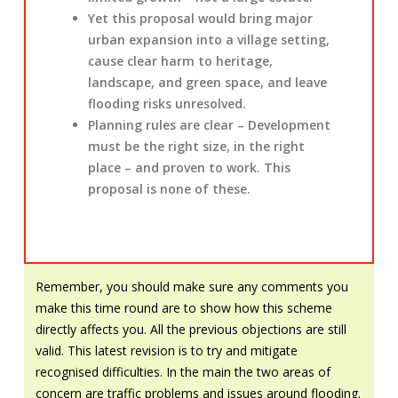
Yet this proposal would bring major
urban expansion into a village setting,
cause clear harm to heritage,
landscape, and green space, and leave
flooding risks unresolved.
Planning rules are clear – Development
must be the right size, in the right
place – and proven to work. This
proposal is none of these.
Remember, you should make sure any comments you
make this time round are to show how this scheme
directly affects you. All the previous objections are still
valid. This latest revision is to try and mitigate
recognised difficulties. In the main the two areas of
concern are traffic problems and issues around flooding.