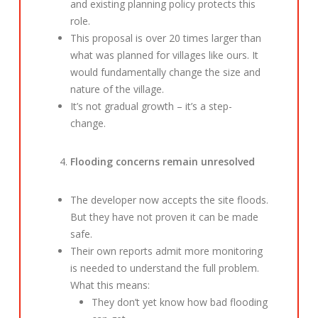
and existing planning policy protects this
role.
This proposal is over 20 times larger than
what was planned for villages like ours. It
would fundamentally change the size and
nature of the village.
It’s not gradual growth – it’s a step-
change.
Flooding concerns remain unresolved
The developer now accepts the site floods.
But they have not proven it can be made
safe.
Their own reports admit more monitoring
is needed to understand the full problem.
What this means:
They don’t yet know how bad flooding