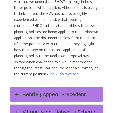
vital that we understand EHDC's thinking in how
these policies will be applied. Although this is a very
technical area, the HVA has access to highly
experienced planning advice that robustly
challenges EHDC's interpretation of how their own
planning policies are being applied to the Redbrown
application. The documents below form the chain
of correspondence with EHDC, and they highlight
how their view on the correct application of
planning policy to the Redbrown proposal has
shifted when challenged. We would recommend
reading the latest HVA document for a summary of
view document
the current position -
Bentley Appeal Precedent
Village-wide Highways Scheme