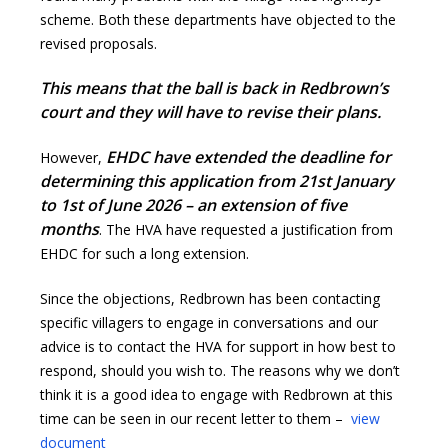
scheme. Both these departments have objected to the
revised proposals.
This means that the ball is back in Redbrown’s
court and they will have to revise their plans.
EHDC have extended the deadline for
However,
determining this application from 21st January
to 1st of June 2026 – an extension of five
months
. The HVA have requested a justification from
EHDC for such a long extension.
Since the objections, Redbrown has been contacting
specific villagers to engage in conversations and our
advice is to contact the HVA for support in how best to
respond, should you wish to. The reasons why we don’t
think it is a good idea to engage with Redbrown at this
time can be seen in our recent letter to them –
view
document