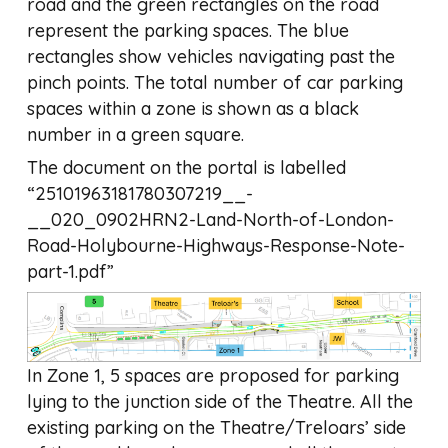
road and the green rectangles on the road
represent the parking spaces. The blue
rectangles show vehicles navigating past the
pinch points. The total number of car parking
spaces within a zone is shown as a black
number in a green square.
The document on the portal is labelled
“25101963181780307219__-
__020_0902HRN2-Land-North-of-London-
Road-Holybourne-Highways-Response-Note-
part-1.pdf”
In Zone 1, 5 spaces are proposed for parking
lying to the junction side of the Theatre. All the
existing parking on the Theatre/Treloars’ side