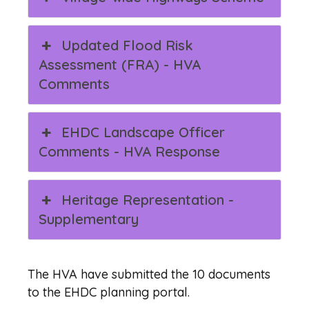
Updated Flood Risk
Assessment (FRA) - HVA
Comments
EHDC Landscape Officer
Comments - HVA Response
Heritage Representation -
Supplementary
The HVA have submitted the 10 documents
to the EHDC planning portal.