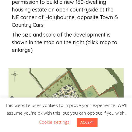
permission to build a new 160-dwelling
housing estate on open countryside at the
NE corner of Holybourne, opposite Town &
Country Cars.
The size and scale of the development is
shown in the map on the right (click map to
enlarge)
This website uses cookies to improve your experience. We'll
assume you're ok with this, but you can opt-out if you wish.
Cookie settings
ACCEPT