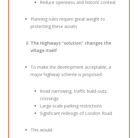
Reduce openness and historic context
Planning rules require great weight to
protecting these assets
The Highways “solution” changes the
village itself
To make the development acceptable, a
major highway scheme is proposed:
Road narrowing, traffic build-outs,
crossings
Large-scale parking restrictions
Significant redesign of London Road
This would: