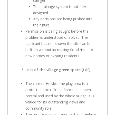
can get
The drainage system is not fully
designed
Key decisions are being pushed into
the future
Permission is being sought before the
problem is understood or solved. The
applicant has not shown the site can be
built on without increasing flood risk – to
new homes or existing residents.
Loss of the village green space (LGS)
The current Holybourne play area is a
protected Local Green Space. It is open,
central and used by the whole village. It is
valued for its outstanding views and
community role.
The proposal would remove it and replace