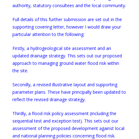
authority, statutory consultees and the local community.
Full details of this further submission are set out in the
supporting covering letter, however I would draw your
particular attention to the following:
Firstly, a hydrogeological site assessment and an
updated drainage strategy. This sets out our proposed
approach to managing ground water flood risk within
the site.
Secondly, a revised illustrative layout and supporting
parameter plans. These have principally been updated to
reflect the revised drainage strategy.
Thirdly, a flood risk policy assessment (including the
sequential test and exception test). This sets out our
assessment of the proposed development against local
and national planning policies concerning flood risk.