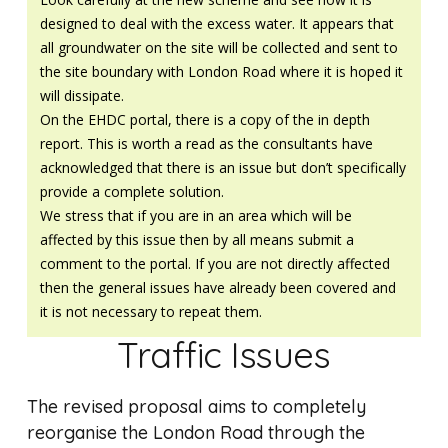
designed to deal with the excess water. It appears that
all groundwater on the site will be collected and sent to
the site boundary with London Road where it is hoped it
will dissipate.
On the EHDC portal, there is a copy of the in depth
report. This is worth a read as the consultants have
acknowledged that there is an issue but don’t specifically
provide a complete solution.
We stress that if you are in an area which will be
affected by this issue then by all means submit a
comment to the portal. If you are not directly affected
then the general issues have already been covered and
it is not necessary to repeat them.
Traffic Issues
The revised proposal aims to completely
reorganise the London Road through the