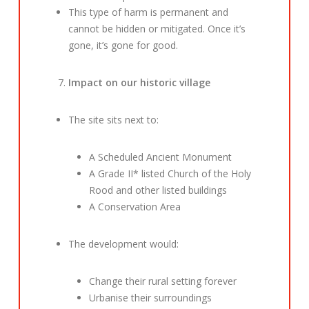
This type of harm is permanent and
cannot be hidden or mitigated. Once it’s
gone, it’s gone for good.
Impact on our historic village
The site sits next to:
A Scheduled Ancient Monument
A Grade II* listed Church of the Holy
Rood and other listed buildings
A Conservation Area
The development would:
Change their rural setting forever
Urbanise their surroundings