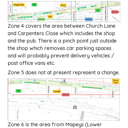
Zone 4 covers the area between Church Lane
and Carpenters Close which includes the shop
and the pub. There is a pinch point just outside
the shop which removes car parking spaces
and will probably prevent delivery vehicles /
post office vans etc.
Zone 5 does not at present represent a change.
Zone 6 Is the area from Mapeys (Lower