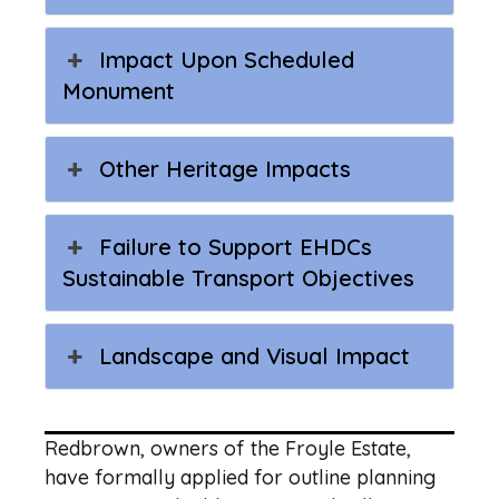
Impact Upon Scheduled
Monument
Other Heritage Impacts
Failure to Support EHDCs
Sustainable Transport Objectives
Landscape and Visual Impact
Redbrown, owners of the Froyle Estate,
have formally applied for outline planning