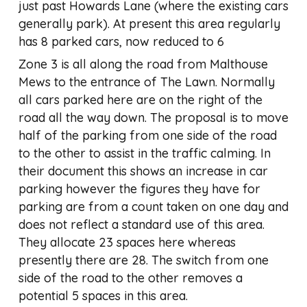
just past Howards Lane (where the existing cars
generally park). At present this area regularly
has 8 parked cars, now reduced to 6
Zone 3 is all along the road from Malthouse
Mews to the entrance of The Lawn. Normally
all cars parked here are on the right of the
road all the way down. The proposal is to move
half of the parking from one side of the road
to the other to assist in the traffic calming. In
their document this shows an increase in car
parking however the figures they have for
parking are from a count taken on one day and
does not reflect a standard use of this area.
They allocate 23 spaces here whereas
presently there are 28. The switch from one
side of the road to the other removes a
potential 5 spaces in this area.