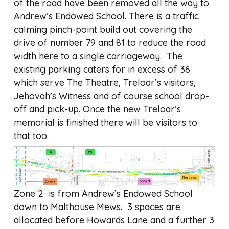
of the road have been removed all the way to
Andrew’s Endowed School. There is a traffic
calming pinch-point build out covering the
drive of number 79 and 81 to reduce the road
width here to a single carriageway. The
existing parking caters for in excess of 36
which serve The Theatre, Treloar’s visitors,
Jehovah’s Witness and of course school drop-
off and pick-up. Once the new Treloar’s
memorial is finished there will be visitors to
that too.
Zone 2 is from Andrew’s Endowed School
down to Malthouse Mews. 3 spaces are
allocated before Howards Lane and a further 3