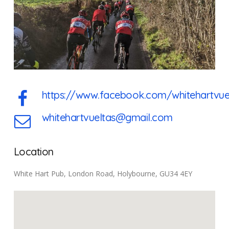
https://www.facebook.com/whitehartvue
whitehartvueltas@gmail.com
Location
White Hart Pub, London Road, Holybourne, GU34 4EY