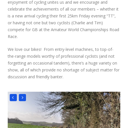
enjoyment of cycling unites us and we encourage and
celebrate the achievements of all our members – whether it
is a new arrival cycling their first 25km Friday evening “TT”,
or having not one but two cyclists (Charlie and Tim)
compete for GB at the Amateur World Championships Road
Race.
We love our bikes! From entry-level machines, to top-of-
the-range models worthy of professional cyclists (and not
forgetting an occasional tandem), there’s a huge variety on
show, all of which provide no shortage of subject matter for
discussion and friendly banter.