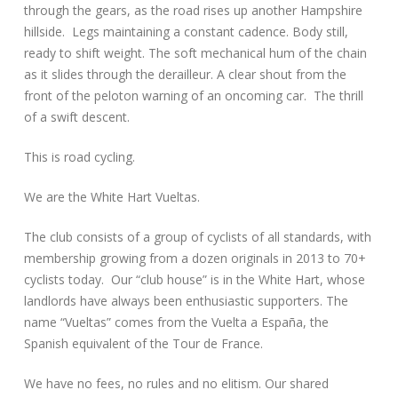
through the gears, as the road rises up another Hampshire
hillside. Legs maintaining a constant cadence. Body still,
ready to shift weight. The soft mechanical hum of the chain
as it slides through the derailleur. A clear shout from the
front of the peloton warning of an oncoming car. The thrill
of a swift descent.
This is road cycling.
We are the White Hart Vueltas.
The club consists of a group of cyclists of all standards, with
membership growing from a dozen originals in 2013 to 70+
cyclists today. Our “club house” is in the White Hart, whose
landlords have always been enthusiastic supporters. The
name “Vueltas” comes from the Vuelta a España, the
Spanish equivalent of the Tour de France.
We have no fees, no rules and no elitism. Our shared