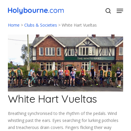
Skip
Menu
to
search
main
Close
content
Menu
Home
>
Clubs & Societies
>
White Hart Vueltas
White Hart Vueltas
Breathing synchronised to the rhythm of the pedals. Wind
whistling past the ears. Eyes searching for lurking potholes
and treacherous drain covers. Fingers flicking their way