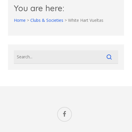
You are here:
Home
>
Clubs & Societies
>
White Hart Vueltas
facebook