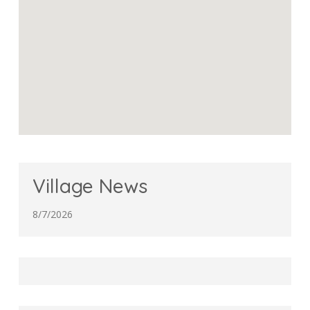
Village News
8/7/2026