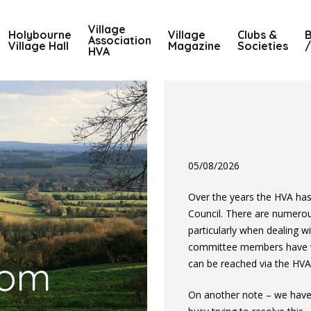
Village
Holybourne
Village
Clubs &
B
Association
Village Hall
Magazine
Societies
/
HVA
05/08/2026
Over the years the HVA ha
Council. There are numero
particularly when dealing w
committee members have wri
com
can be reached via the HVA
On another note – we have 