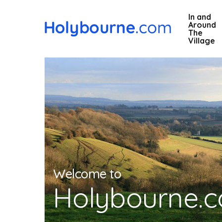
Skip
In and
to
Around
main
The
Village
content
Welcome to
Holybourne.