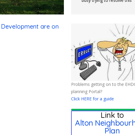
busy trying to resolve this
n Development are on
Problems getting on to the EHD
planning Portal?
Click HERE for a guide
Link to
Alton Neighbour
Plan