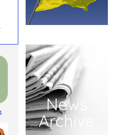
t
News
4
Archive