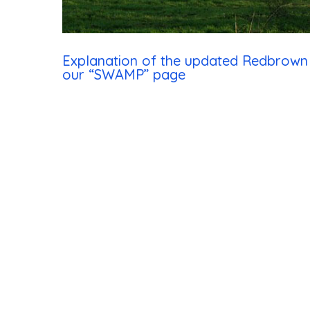
Hit enter to search or ESC to close
Explanation of the updated Redbrow
our “SWAMP” page