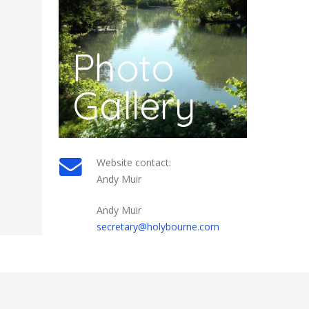
Photo
Gallery
Website contact:
Andy Muir
Andy Muir
secretary@holybourne.com