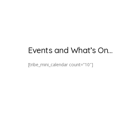
Events and What’s On…
[tribe_mini_calendar count=”10″]