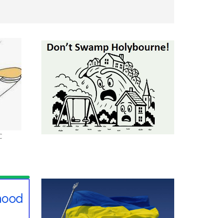
C
hood