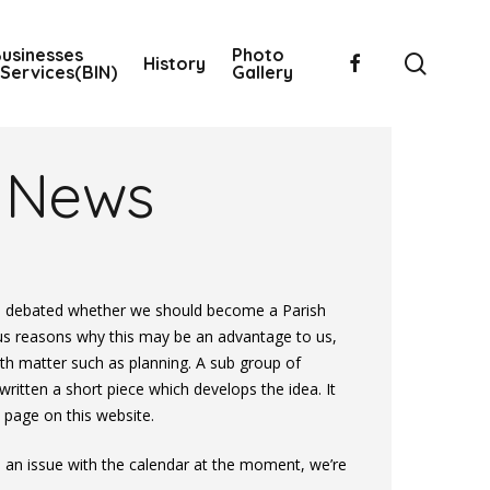
usinesses
Photo
searc
facebook
History
Services(BIN)
Gallery
News
s debated whether we should become a Parish
us reasons why this may be an advantage to us,
ith matter such as planning. A sub group of
tten a short piece which develops the idea. It
 page on this website.
an issue with the calendar at the moment, we’re