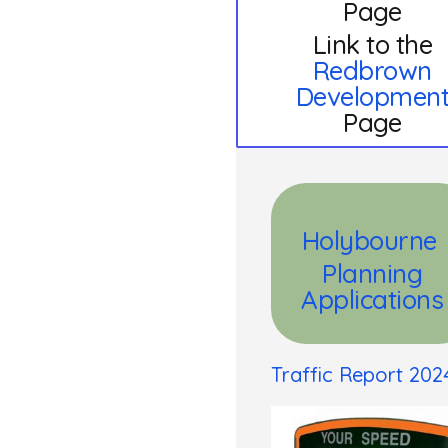
Page
Link to the
Redbrown
Developmen
Page
Holybourne
Planning
Applications
Traffic Report 202