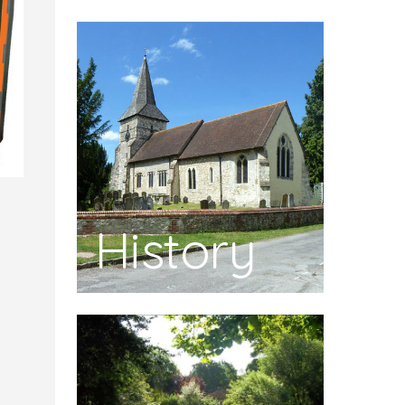
History