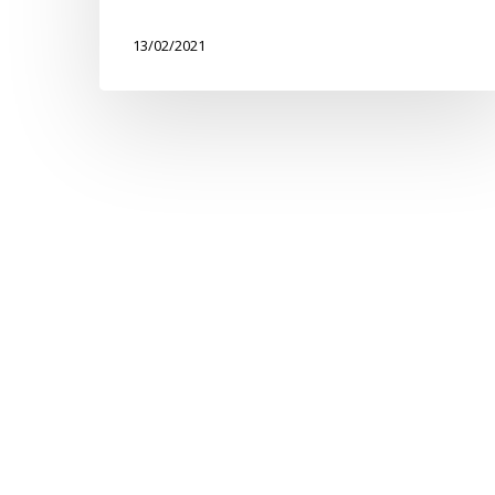
Walk
13/02/2021
for
Treloar’s