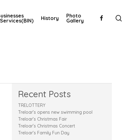
usinesses
Photo
searc
facebook
History
Services(BIN)
Gallery
Recent Posts
TRELOTTERY
Treloar’s opens new swimming pool
Treloar’s Christmas Fair
Treloar’s Christmas Concert
Treloar’s Family Fun Day