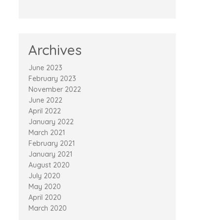
Archives
June 2023
February 2023
November 2022
June 2022
April 2022
January 2022
March 2021
February 2021
January 2021
August 2020
July 2020
May 2020
April 2020
March 2020