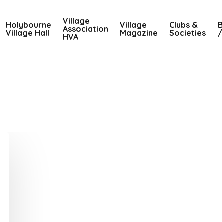
Village
Holybourne
Village
Clubs &
B
Association
Village Hall
Magazine
Societies
/
HVA
1