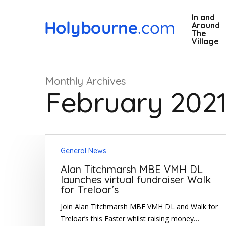
Skip
In and
to
Around
main
The
Village
content
Monthly Archives
February 202
Alan
Hit enter to search or ESC to close
General News
Titchmarsh
MBE
Alan Titchmarsh MBE VMH DL
VMH
launches virtual fundraiser Walk
for Treloar’s
DL
launches
Join Alan Titchmarsh MBE VMH DL and Walk for
virtual
Treloar’s this Easter whilst raising money…
fundraiser