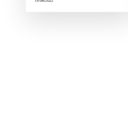
13/06/2022