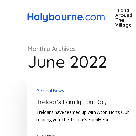
Skip
In and
to
Around
main
The
Village
content
Monthly Archives
June 2022
Treloar’s
Hit enter to search or ESC to close
General News
Family
Fun
Treloar’s Family Fun Day
Day
Treloar’s have teamed up with Alton Lion’s Club
to bring you The Treloar’s Family Fun…