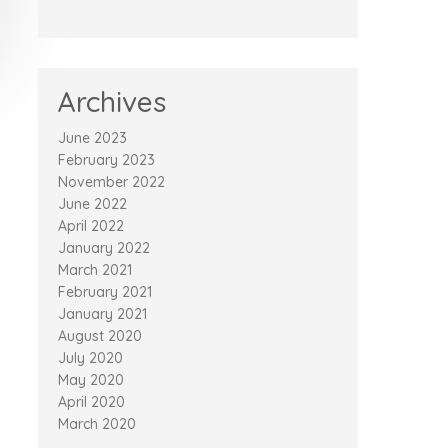
Archives
June 2023
February 2023
November 2022
June 2022
April 2022
January 2022
March 2021
February 2021
January 2021
August 2020
July 2020
May 2020
April 2020
March 2020