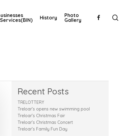
usinesses
Photo
searc
facebook
History
Services(BIN)
Gallery
Recent Posts
TRELOTTERY
Treloar’s opens new swimming pool
Treloar’s Christmas Fair
Treloar’s Christmas Concert
Treloar’s Family Fun Day