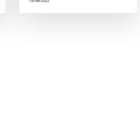
13/06/2022