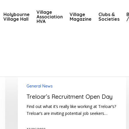
Village
Holybourne
Village
Clubs &
B
Association
Village Hall
Magazine
Societies
/
HVA
Treloar’s
General News
Recruitment
Open
Treloar’s Recruitment Open Day
Day
Find out what it’s really like working at Treloar’s?
Treloar’s are inviting potential job seekers…