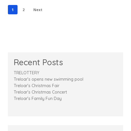
1
2
Next
Recent Posts
TRELOTTERY
Treloar’s opens new swimming pool
Treloar’s Christmas Fair
Treloar’s Christmas Concert
Treloar’s Family Fun Day