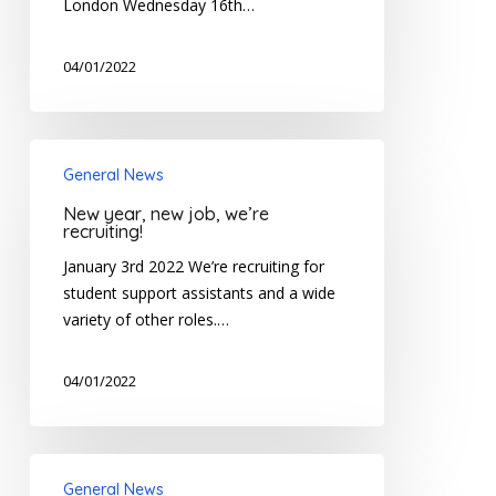
London Wednesday 16th…
04/01/2022
New
General News
year,
new
New year, new job, we’re
job,
recruiting!
we’re
January 3rd 2022 We’re recruiting for
recruiting!
student support assistants and a wide
variety of other roles.…
04/01/2022
Treloar’s
General News
announces