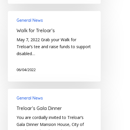
Walk
General News
for
Treloar’s
Walk for Treloar’s
May 7, 2022 Grab your Walk for
Treloar’s tee and raise funds to support
disabled…
06/04/2022
Treloar’s
General News
Gala
Dinner
Treloar’s Gala Dinner
You are cordially invited to Treloar’s
Gala Dinner Mansion House, City of