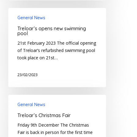
Treloar’s
General News
opens
new
Treloar’s opens new swimming
swimming
pool
pool
21st February 2023 The official opening
of Treloar’s refurbished swimming pool
took place on 21st…
23/02/2023
Treloar’s
General News
Christmas
Fair
Treloar’s Christmas Fair
Friday 9th December The Christmas
Fair is back in person for the first time