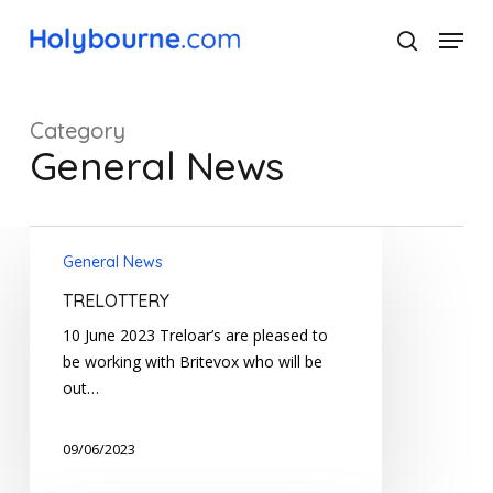
Skip
Menu
to
search
main
Close
content
Menu
Category
General News
TRELOTTERY
General News
TRELOTTERY
10 June 2023 Treloar’s are pleased to
be working with Britevox who will be
out…
09/06/2023