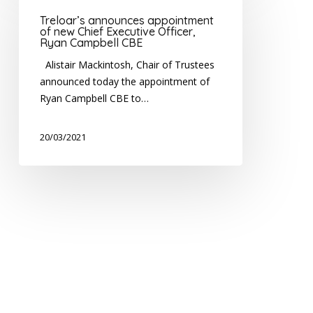
appointment
Treloar’s announces appointment
of
of new Chief Executive Officer,
Ryan Campbell CBE
new
Chief
Alistair Mackintosh, Chair of Trustees
Executive
announced today the appointment of
Officer,
Ryan Campbell CBE to…
Ryan
Campbell
20/03/2021
CBE