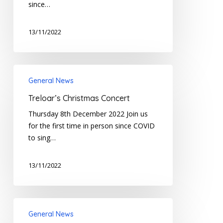
since…
13/11/2022
Treloar’s
General News
Christmas
Concert
Treloar’s Christmas Concert
Thursday 8th December 2022 Join us
for the first time in person since COVID
to sing…
13/11/2022
Treloar’s
General News
Family