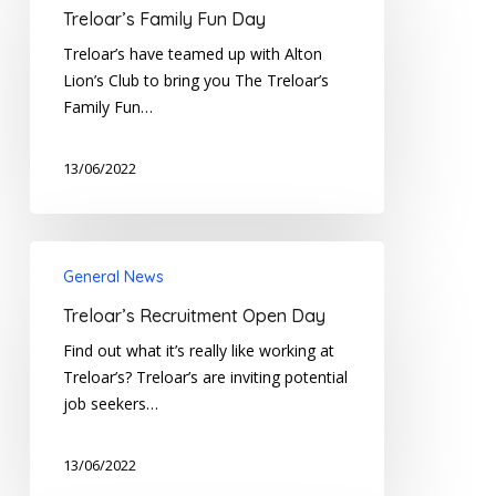
Fun
Treloar’s Family Fun Day
Day
Treloar’s have teamed up with Alton
Lion’s Club to bring you The Treloar’s
Family Fun…
13/06/2022
Treloar’s
General News
Recruitment
Open
Treloar’s Recruitment Open Day
Day
Find out what it’s really like working at
Treloar’s? Treloar’s are inviting potential
job seekers…
13/06/2022