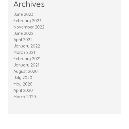
Archives
June 2023
February 2023
November 2022
June 2022
April 2022
January 2022
March 2021
February 2021
January 2021
August 2020
July 2020
May 2020
April 2020
March 2020