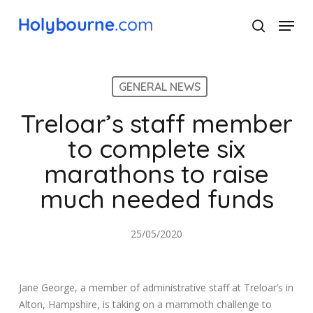
Skip
Menu
to
search
main
Close
content
Menu
GENERAL NEWS
Treloar’s staff member
to complete six
marathons to raise
much needed funds
25/05/2020
Jane George, a member of administrative staff at Treloar’s in
Alton, Hampshire, is taking on a mammoth challenge to