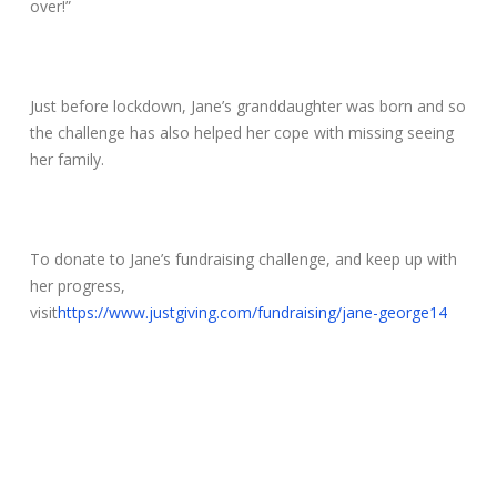
over!”
Just before lockdown, Jane’s granddaughter was born and so
the challenge has also helped her cope with missing seeing
her family.
To donate to Jane’s fundraising challenge, and keep up with
her progress,
visit
https://www.justgiving.com/fundraising/jane-george14