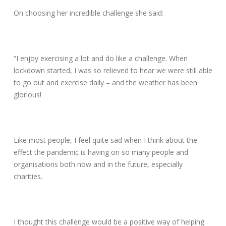
On choosing her incredible challenge she said:
“I enjoy exercising a lot and do like a challenge. When
lockdown started, I was so relieved to hear we were still able
to go out and exercise daily – and the weather has been
glorious!
Like most people, I feel quite sad when I think about the
effect the pandemic is having on so many people and
organisations both now and in the future, especially
charities.
I thought this challenge would be a positive way of helping