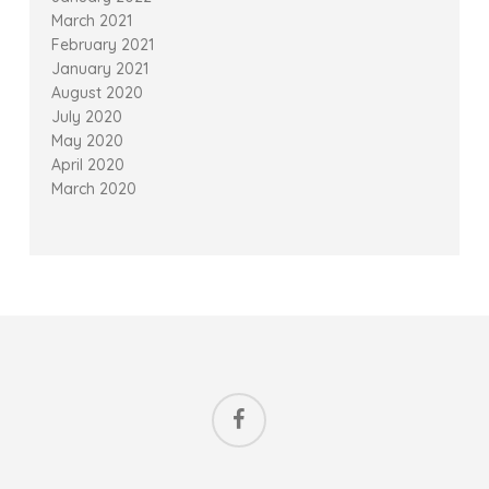
March 2021
February 2021
January 2021
August 2020
July 2020
May 2020
April 2020
March 2020
facebook